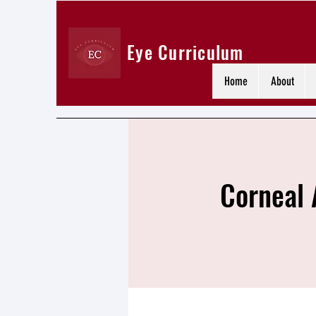
Eye Curriculum
Home
About
Corneal 