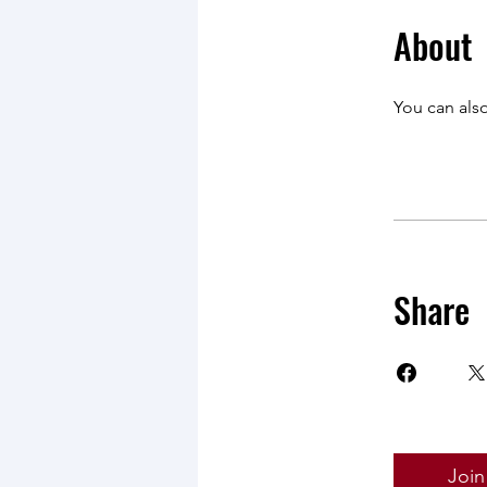
About
You can also
Share
Join