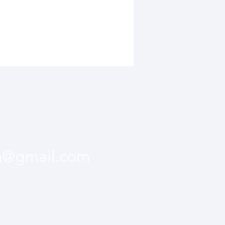
m@gmail.com