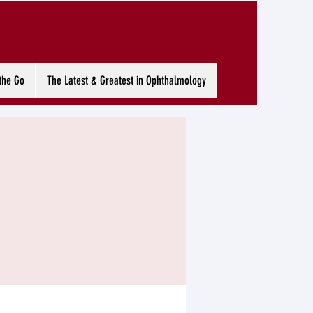
the Go
The Latest & Greatest in Ophthalmology