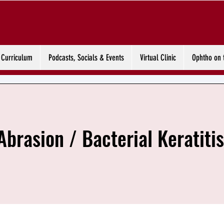
Curriculum
Podcasts, Socials & Events
Virtual Clinic
Ophtho on 
Abrasion / Bacterial Keratitis