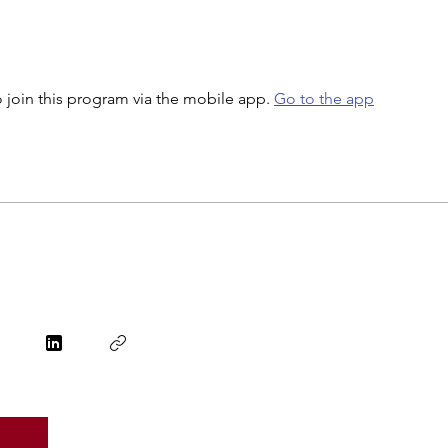
 join this program via the mobile app.
Go to the app