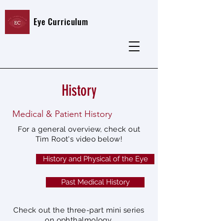
Eye Curriculum
History
Medical & Patient History
For a general overview, check out
Tim Root's video below!
History and Physical of the Eye
Past Medical History
Check out the three-part mini series
on ophthalmology.