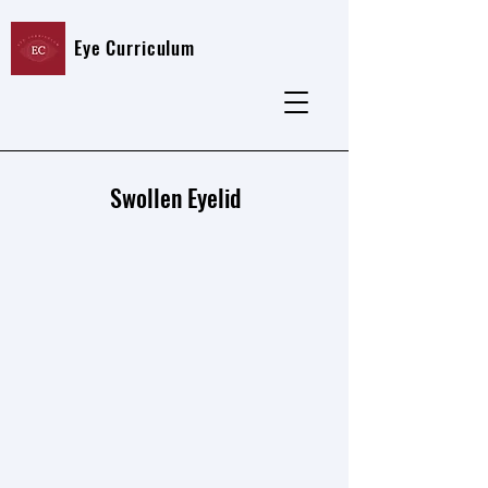
Eye Curriculum
Swollen Eyelid