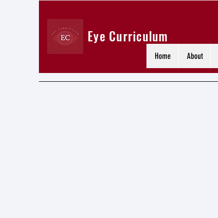
Eye Curriculum
Home
About