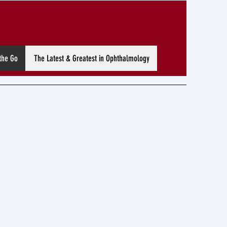
the Go
The Latest & Greatest in Ophthalmology