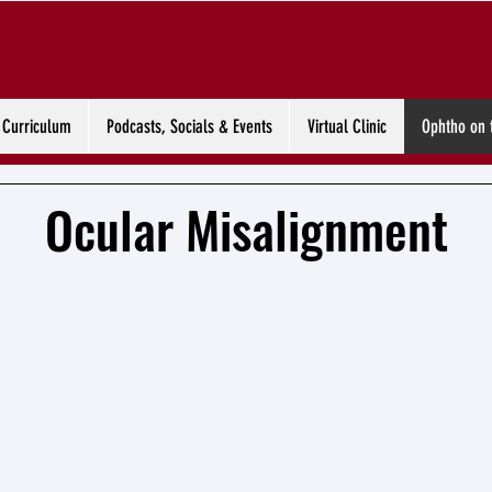
Curriculum
Podcasts, Socials & Events
Virtual Clinic
Ophtho on 
Ocular Misalignment