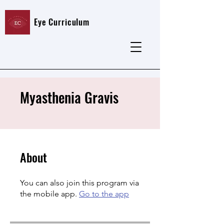
Eye Curriculum
Myasthenia Gravis
About
You can also join this program via
the mobile app.
Go to the app