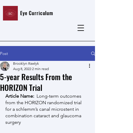
Eye Curriculum
Post
Brooklyn Rawlyk
Aug 8, 2022
2 min read
5-year Results From the
HORIZON Trial
Article Name:  
Long-term outcomes 
from the HORIZON randomized trial 
for a schlemm’s canal microstent in 
combination cataract and glaucoma 
surgery