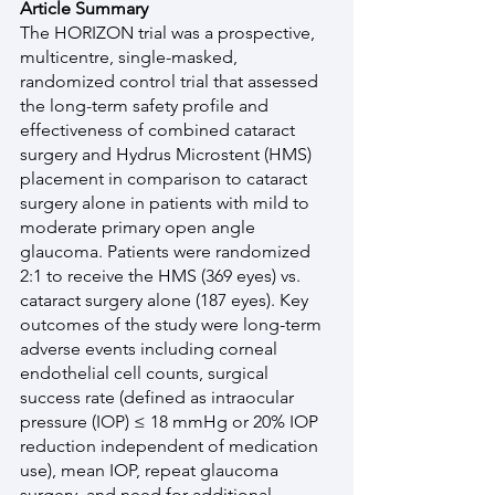
Article Summary
The HORIZON trial was a prospective, 
multicentre, single-masked, 
randomized control trial that assessed 
the long-term safety profile and 
effectiveness of combined cataract 
surgery and Hydrus Microstent (HMS) 
placement in comparison to cataract 
surgery alone in patients with mild to 
moderate primary open angle 
glaucoma. Patients were randomized 
2:1 to receive the HMS (369 eyes) vs. 
cataract surgery alone (187 eyes). Key 
outcomes of the study were long-term 
adverse events including corneal 
endothelial cell counts, surgical 
success rate (defined as intraocular 
pressure (IOP) ≤ 18 mmHg or 20% IOP 
reduction independent of medication 
use), mean IOP, repeat glaucoma 
surgery, and need for additional 