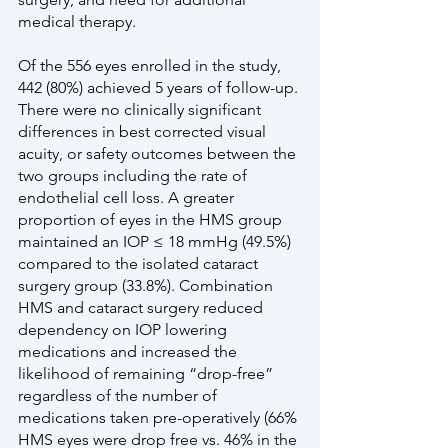
medical therapy.
Of the 556 eyes enrolled in the study, 
442 (80%) achieved 5 years of follow-up. 
There were no clinically significant 
differences in best corrected visual 
acuity, or safety outcomes between the 
two groups including the rate of 
endothelial cell loss. A greater 
proportion of eyes in the HMS group 
maintained an IOP ≤ 18 mmHg (49.5%) 
compared to the isolated cataract 
surgery group (33.8%). Combination 
HMS and cataract surgery reduced 
dependency on IOP lowering 
medications and increased the 
likelihood of remaining “drop-free” 
regardless of the number of 
medications taken pre-operatively (66% 
HMS eyes were drop free vs. 46% in the 