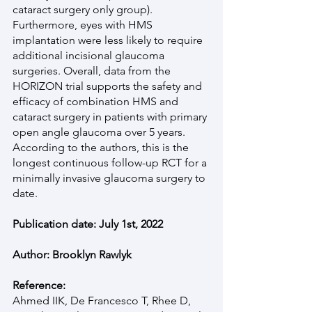
cataract surgery only group). 
Furthermore, eyes with HMS 
implantation were less likely to require 
additional incisional glaucoma 
surgeries. Overall, data from the 
HORIZON trial supports the safety and 
efficacy of combination HMS and 
cataract surgery in patients with primary 
open angle glaucoma over 5 years. 
According to the authors, this is the 
longest continuous follow-up RCT for a 
minimally invasive glaucoma surgery to 
date.
Publication date: July 1st, 2022
Author: Brooklyn Rawlyk
Reference:
Ahmed IIK, De Francesco T, Rhee D, 