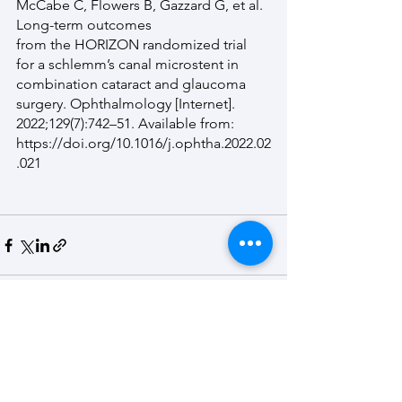
McCabe C, Flowers B, Gazzard G, et al. 
Long-term outcomes
from the HORIZON randomized trial 
for a schlemm’s canal microstent in 
combination cataract and glaucoma 
surgery. Ophthalmology [Internet]. 
2022;129(7):742–51. Available from:
https://doi.org/10.1016/j.ophtha.2022.02
.021
See All
Recent Posts