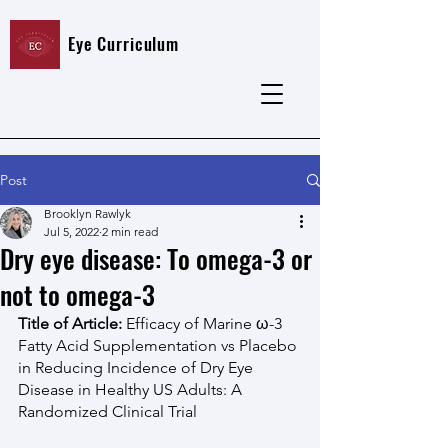
Eye Curriculum
Post
Brooklyn Rawlyk
Jul 5, 2022
2 min read
Dry eye disease: To omega-3 or
not to omega-3
Title of Article:
 Efficacy of Marine ω-3 
Fatty Acid Supplementation vs Placebo 
in Reducing Incidence of Dry Eye 
Disease in Healthy US Adults: A 
Randomized Clinical Trial