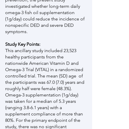
investigated whether long-term daily 
omega-3 fish oil supplementation 
(1g/day) could reduce the incidence of 
nonspecific DED and severe DED 
symptoms.
Study Key Points:
This ancillary study included 23,523 
healthy participants from the 
nationwide American Vitamin D and 
Omega-3 Trial (VITAL) in a randomized 
controlled trial. The mean (SD) age  of 
the participants was 67.0 (7.0) years and 
roughly half were female (48.3%). 
Omega-3 supplementation (1g/day) 
was taken for a median of 5.3 years 
(ranging 3.8-6.1 years) with a 
supplement compliance of more than 
80%. For the primary endpoint of the 
study, there was no significant 