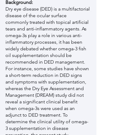
Background:
Dry eye disease (DED) is a multifactorial 
disease of the ocular surface 
commonly treated with topical artificial 
tears and anti-inflammatory agents. As 
omega-3s play a role in various anti-
inflammatory processes, it has been 
widely debated whether omega-3 fish 
oil supplementation should be 
recommended in DED management. 
For instance, some studies have shown 
a short-term reduction in DED signs 
and symptoms with supplementation, 
whereas the Dry Eye Assessment and 
Management (DREAM) study did not 
reveal a significant clinical benefit 
when omega-3s were used as an 
adjunct to DED treatment. To 
determine the clinical utility of omega-
3 supplementation in disease 
prevention, the present study 