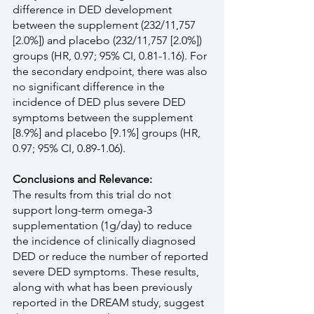
difference in DED development 
between the supplement (232/11,757 
[2.0%]) and placebo (232/11,757 [2.0%]) 
groups (HR, 0.97; 95% CI, 0.81-1.16). For 
the secondary endpoint, there was also 
no significant difference in the 
incidence of DED plus severe DED 
symptoms between the supplement 
[8.9%] and placebo [9.1%] groups (HR, 
0.97; 95% CI, 0.89-1.06).
Conclusions and Relevance:
The results from this trial do not 
support long-term omega-3 
supplementation (1g/day) to reduce 
the incidence of clinically diagnosed 
DED or reduce the number of reported 
severe DED symptoms. These results, 
along with what has been previously 
reported in the DREAM study, suggest 