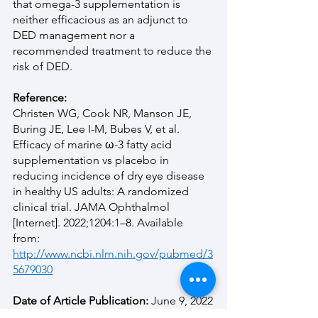
that omega-3 supplementation is 
neither efficacious as an adjunct to 
DED management nor a 
recommended treatment to reduce the 
risk of DED. 
Reference:
Christen WG, Cook NR, Manson JE, 
Buring JE, Lee I-M, Bubes V, et al. 
Efficacy of marine ω-3 fatty acid 
supplementation vs placebo in 
reducing incidence of dry eye disease 
in healthy US adults: A randomized 
clinical trial. JAMA Ophthalmol 
[Internet]. 2022;1204:1–8. Available 
from:
http://www.ncbi.nlm.nih.gov/pubmed/3
5679030
Date of Article Publication: 
June 9, 2022