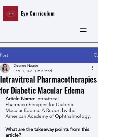
Eye Curriculum
Post
Desiree Naude
Sep 11, 2021
1 min read
Intravitreal Pharmacotherapies
for Diabetic Macular Edema
Article Name: 
Intravitreal 
Pharmacotherapies for Diabetic 
Macular Edema: A Report by the 
American Academy of Ophthalmology. 
What are the takeaway points from this 
article?