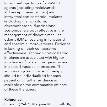
Intravitreal injections of anti-VEGF 
agents (including ranibizumab, 
aflibercept, bevacizumab) and 
intravitreal corticosteroid implants 
(including triamcinolone, 
dexamethasone, fluocinolone 
acetonide) are both effective in the 
management of diabetic macular 
edema (DME) resulting in functional 
and anatomic improvements. Evidence 
is lacking on their comparative 
effectiveness, although corticosteroid 
implants are associated with higher 
incidence of cataract progression and 
increased intraocular pressure. The 
authors suggest choice of therapy 
should be individualized for each 
patient until further evidence is 
available on the comparative efficacy 
of these therapies. 
Reference:
Ehlers JP, Yeh S, Maguire MG, Smith JR, 