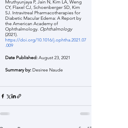
Mruthyunjaya P, Jain N, Kim LA, Weng 
CY, Flaxel CJ, Schoenberger SD, Kim 
SJ. Intravitreal Pharmacotherapies for 
Diabetic Macular Edema: A Report by 
the American Academy of 
Ophthalmology. 
Ophthalmology 
(2021). 
https://doi.org/10.1016/j.ophtha.2021.07
.009
Date Published: 
August 23, 2021
Summary by: 
Desiree Naude